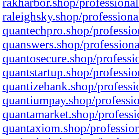
rakharbor.shop/professional
raleighsky.shop/professiona
quantechpro.shop/professio
quanswers.shop/professiona
quantosecure.shop/professio
quantstartup.shop/professio
quantizebank.shop/professio
quantiumpay.shop/professio
quantamarket.shop/professi
quantaxiom.shop/profession