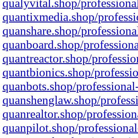
qualyvital.shop/professiona
quantixmedia.shop/professi
quanshare.shop/professional
quanboard.shop/professiona
quantreactor.shop/professio
quantbionics.shop/professio
quanbots.shop/professional-
quanshenglaw.shop/professi
quanrealtor.shop/profession
quanpilot.shop/professional