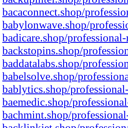
bacaconnect.shop/profession
babylonwave.shop/professio
badicare.shop/professional-
backstopins.shop/profession
baddatalabs.shop/profession
babelsolve.shop/professiona
bablytics.shop/professional
baemedic.shop/professional
bachmint.shop/professional
backlinkjet.shop/profession