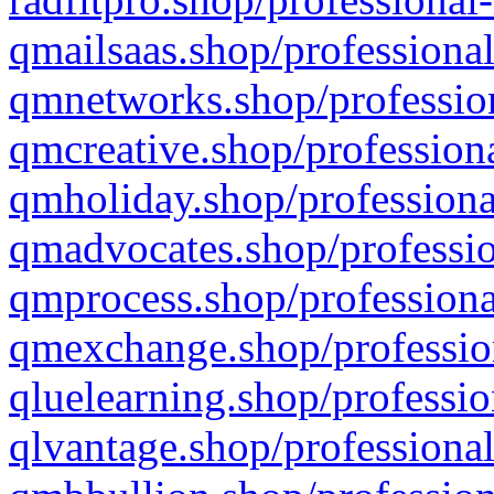
qmailsaas.shop/professional
qmnetworks.shop/profession
qmcreative.shop/professiona
qmholiday.shop/professiona
qmadvocates.shop/professio
qmprocess.shop/professiona
qmexchange.shop/profession
qluelearning.shop/professio
qlvantage.shop/professional