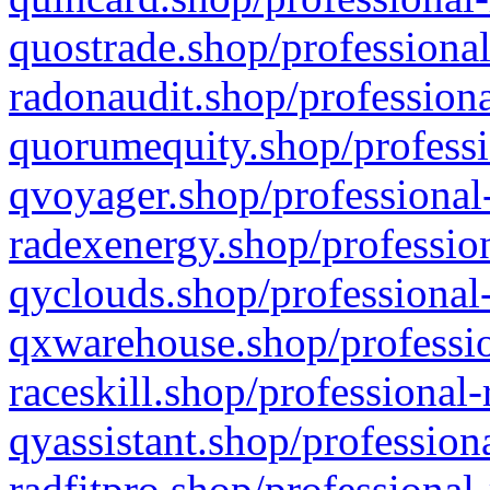
quostrade.shop/professional
radonaudit.shop/professiona
quorumequity.shop/professi
qvoyager.shop/professional-
radexenergy.shop/profession
qyclouds.shop/professional-
qxwarehouse.shop/professio
raceskill.shop/professional-
qyassistant.shop/profession
radfitpro.shop/professional