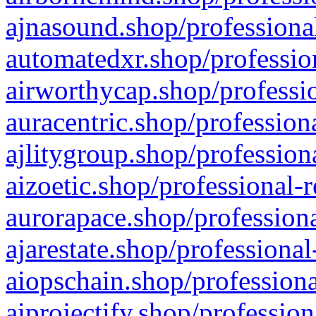
ajnasound.shop/professional
automatedxr.shop/profession
airworthycap.shop/professio
auracentric.shop/profession
ajlitygroup.shop/profession
aizoetic.shop/professional-
aurorapace.shop/professiona
ajarestate.shop/professional
aiopschain.shop/professiona
aiprojectify.shop/profession