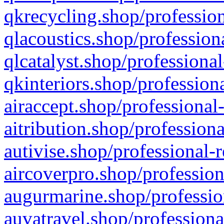
qkrecycling.shop/profession
qlacoustics.shop/profession
qlcatalyst.shop/professional
qkinteriors.shop/profession
airaccept.shop/professional
aitribution.shop/professiona
autivise.shop/professional-
aircoverpro.shop/profession
augurmarine.shop/professio
auvatravel.shop/professiona