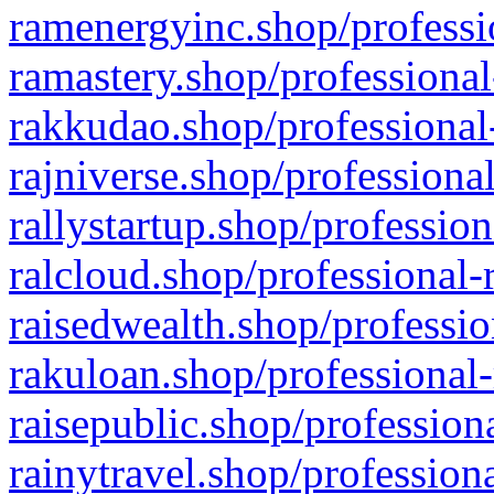
ramenergyinc.shop/professi
ramastery.shop/professional
rakkudao.shop/professional
rajniverse.shop/professiona
rallystartup.shop/profession
ralcloud.shop/professional-
raisedwealth.shop/professio
rakuloan.shop/professional-
raisepublic.shop/profession
rainytravel.shop/profession