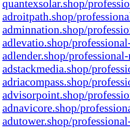
quantexsolar.shop/professio
adroitpath.shop/professiona
adminnation.shop/professio
adlevatio.shop/professional
adlender.shop/professional-
adstackmedia.shop/professi
adriacompass.shop/professi
advisorpoint.shop/professio
adnavicore.shop/professiona
adutower.shop/professional-