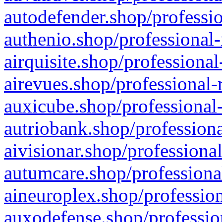
autodefender.shop/professio
authenio.shop/professional-
airquisite.shop/professional
airevues.shop/professional-
auxicube.shop/professional-
autriobank.shop/professiona
aivisionar.shop/professiona
autumcare.shop/professiona
aineuroplex.shop/profession
auxodefense.shop/professio