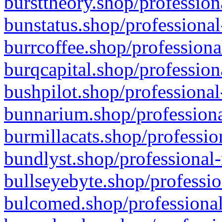
bursttheory.shop/profession
bunstatus.shop/professional
burrcoffee.shop/professiona
burqcapital.shop/profession
bushpilot.shop/professional
bunnarium.shop/professiona
burmillacats.shop/professio
bundlyst.shop/professional-
bullseyebyte.shop/professio
bulcomed.shop/professional