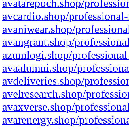
avatarepoch.shop/profession
avcardio.shop/professional-
avaniwear.shop/professional
avangrant.shop/professional
azumlogi.shop/professional
avaalumni.shop/professiona
avdeliveries.shop/professio
avelresearch.shop/professio
avaxverse.shop/professional
avarenergy.shop/professiona