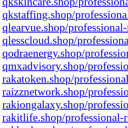
qkskincare.shop/professiona
qkstaffing.shop/professiona
qlearvue.shop/professional-
qlesscloud.shop/professiona
qodraenergy.shop/profession
qmxadvisory.shop/professio
rakatoken.shop/professional
raizznetwork.shop/professio
rakiongalaxy.shop/professio
rakitlife.shop/professional-