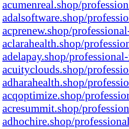
acumenreal.shop/profession
adalsoftware.shop/professio
acprenew.shop/professional
aclarahealth.shop/professio
adelapay.shop/professional-
acuityclouds.shop/professio
adharahealth.shop/professio
acqoptimize.shop/profession
acresummit.shop/profession
adhochire.shop/professional