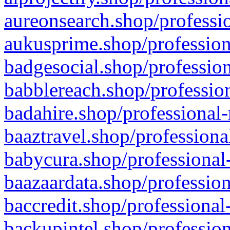
aureonsearch.shop/professio
aukusprime.shop/profession
badgesocial.shop/profession
babblereach.shop/profession
badahire.shop/professional-
baaztravel.shop/professiona
babycura.shop/professional-
baazaardata.shop/profession
baccredit.shop/professional
backupintel.shop/profession