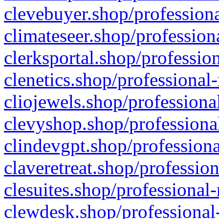
clevebuyer.shop/professiona
climateseer.shop/profession
clerksportal.shop/professio
clenetics.shop/professional
cliojewels.shop/professiona
clevyshop.shop/professional
clindevgpt.shop/professiona
claveretreat.shop/profession
clesuites.shop/professional-
clewdesk.shop/professional-