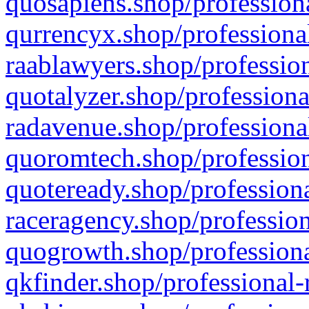
quosapiens.shop/professiona
qurrencyx.shop/professional
raablawyers.shop/profession
quotalyzer.shop/professiona
radavenue.shop/professional
quoromtech.shop/profession
quoteready.shop/professiona
raceragency.shop/profession
quogrowth.shop/professiona
qkfinder.shop/professional-