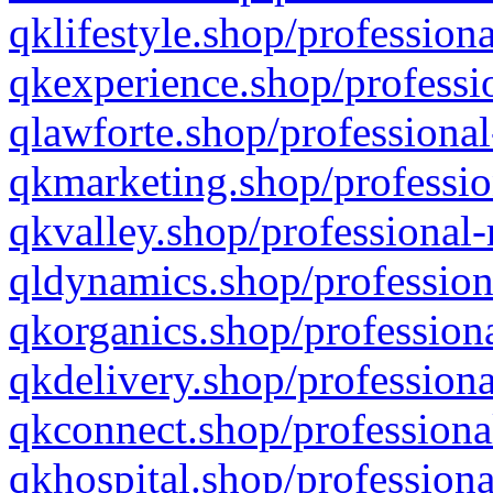
qklifestyle.shop/professiona
qkexperience.shop/professio
qlawforte.shop/professional
qkmarketing.shop/professio
qkvalley.shop/professional-
qldynamics.shop/profession
qkorganics.shop/professiona
qkdelivery.shop/professiona
qkconnect.shop/professiona
qkhospital.shop/professiona