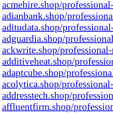
acmehire.shop/professional-
adianbank.shop/professiona
aditudata.shop/professional
adguardia.shop/professional
ackwrite.shop/professional-
additiveheat.shop/professio
adaptcube.shop/professional
acolytica.shop/professional
addresstech.shop/profession
affluentfirm.shop/professio