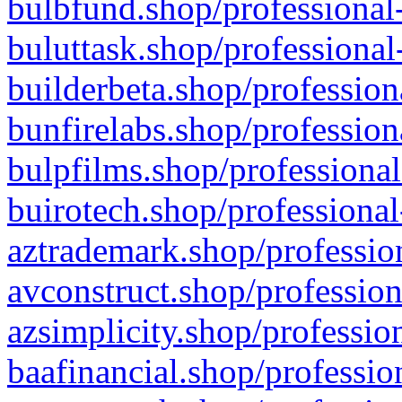
bulbfund.shop/professional-
buluttask.shop/professional
builderbeta.shop/profession
bunfirelabs.shop/profession
bulpfilms.shop/professional
buirotech.shop/professional
aztrademark.shop/profession
avconstruct.shop/profession
azsimplicity.shop/professio
baafinancial.shop/professio