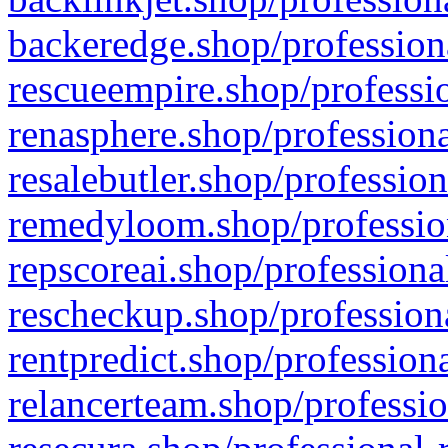
backeredge.shop/profession
rescueempire.shop/professio
renasphere.shop/professiona
resalebutler.shop/profession
remedyloom.shop/profession
repscoreai.shop/professiona
rescheckup.shop/professiona
rentpredict.shop/profession
relancerteam.shop/professio