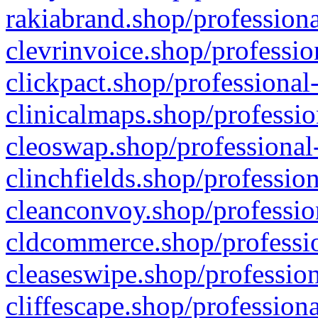
rakiabrand.shop/professiona
clevrinvoice.shop/professio
clickpact.shop/professional
clinicalmaps.shop/professio
cleoswap.shop/professional-
clinchfields.shop/professio
cleanconvoy.shop/professio
cldcommerce.shop/professio
cleaseswipe.shop/profession
cliffescape.shop/profession