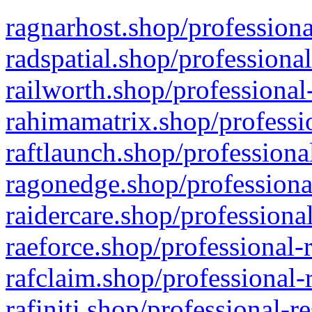
ragnarhost.shop/professiona
radspatial.shop/professiona
railworth.shop/professional
rahimamatrix.shop/professio
raftlaunch.shop/professiona
ragonedge.shop/professiona
raidercare.shop/professiona
raeforce.shop/professional-
rafclaim.shop/professional-
rafiniti.shop/professional-r