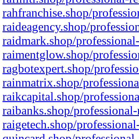
rahfranchise.shop/professio
raideagency.shop/profession
raidmark.shop/professional-
raimentglow.shop/professio
ragbotexpert.shop/professio
rainmatrix.shop/professiona
raikcapital.shop/professiona
raibanks.shop/professional-
raigetech.shop/professional
quincard.shop/professional-