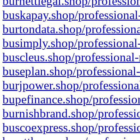
burnettlegal.shop/professio
buskapay.shop/professional
burtondata.shop/professiona
busimply.shop/professional-
buscleus.shop/professional-
buseplan.shop/professional-
burjpower.shop/professional
bupefinance.shop/profession
burnishbrand.shop/professio
buscoexpress.shop/professio