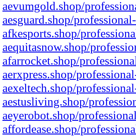
aevumgold.shop/professiona
aesguard.shop/professional-
afkesports.shop/professiona
aequitasnow.shop/profession
afarrocket.shop/professiona
aerxpress.shop/professional
aexeltech.shop/professional
aestusliving.shop/professio
aeyerobot.shop/professional
affordease.shop/professiona