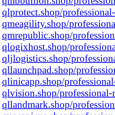
qmbbullion.shop/profession
qlprotect.shop/professional
qmeagility.shop/professiona
qmrepublic.shop/profession
qlogixhost.shop/professiona
qljlogistics.shop/profession
qllaunchpad.shop/profession
qlinicapp.shop/professional
qlvision.shop/professional-
qllandmark.shop/profession