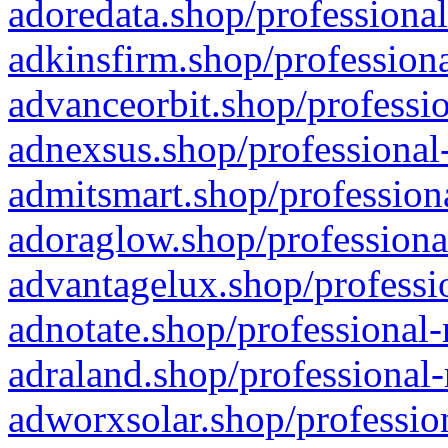
adoredata.shop/professional
adkinsfirm.shop/professiona
advanceorbit.shop/professio
adnexsus.shop/professional-
admitsmart.shop/professiona
adoraglow.shop/professiona
advantagelux.shop/professio
adnotate.shop/professional-
adraland.shop/professional-
adworxsolar.shop/profession