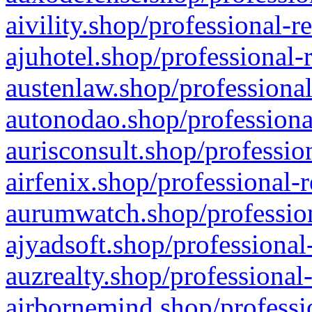
aivility.shop/professional-r
ajuhotel.shop/professional-
austenlaw.shop/professional
autonodao.shop/professiona
aurisconsult.shop/professio
airfenix.shop/professional-
aurumwatch.shop/profession
ajyadsoft.shop/professional
auzrealty.shop/professional
airbornemind.shop/professi