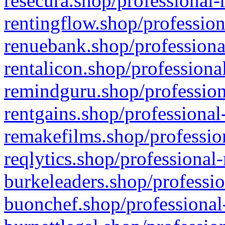
resecura.shop/professional-
rentingflow.shop/profession
renuebank.shop/professiona
rentalicon.shop/professiona
remindguru.shop/profession
rentgains.shop/professional
remakefilms.shop/profession
reqlytics.shop/professional
burkeleaders.shop/professio
buonchef.shop/professional