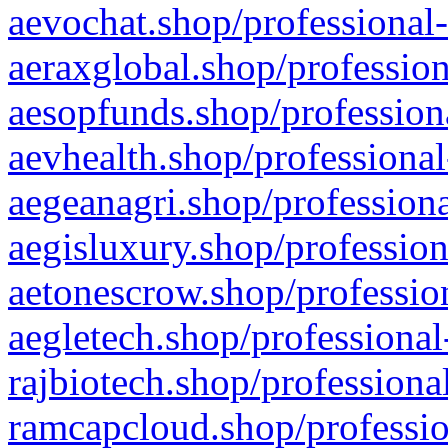
aevochat.shop/professional-
aeraxglobal.shop/profession
aesopfunds.shop/professiona
aevhealth.shop/professional
aegeanagri.shop/professiona
aegisluxury.shop/profession
aetonescrow.shop/profession
aegletech.shop/professional
rajbiotech.shop/professiona
ramcapcloud.shop/professio