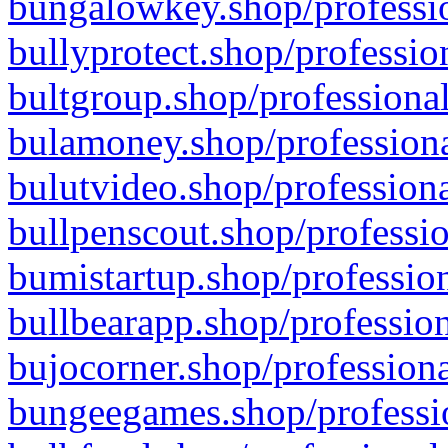
bungalowkey.shop/professio
bullyprotect.shop/professio
bultgroup.shop/professional
bulamoney.shop/professiona
bulutvideo.shop/professiona
bullpenscout.shop/professio
bumistartup.shop/profession
bullbearapp.shop/profession
bujocorner.shop/professiona
bungeegames.shop/professio